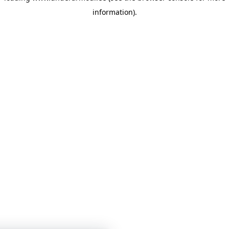
information)
.