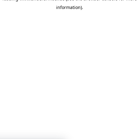
information)
.