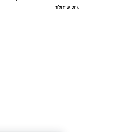
information)
.