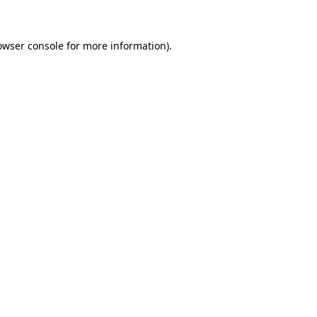
owser console for more information)
.