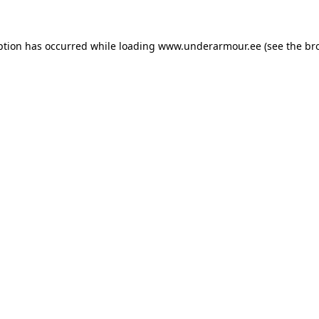
eption has occurred
while loading
www.underarmour.ee
(see the br