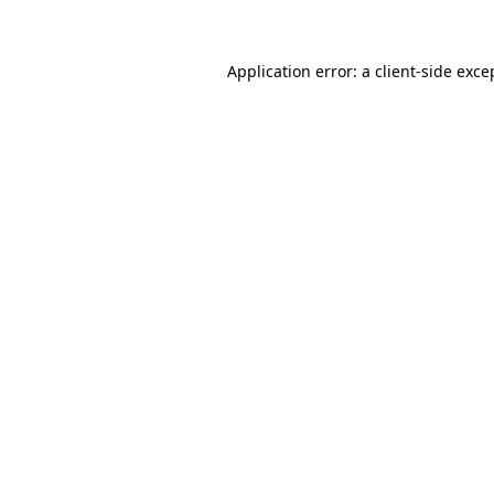
Application error: a client-side exc