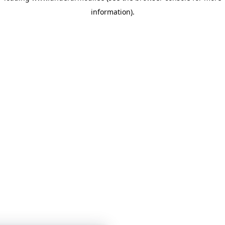
information)
.