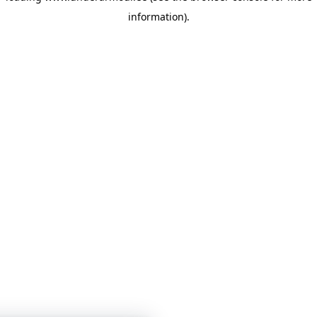
information)
.