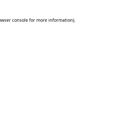
owser console for more information)
.