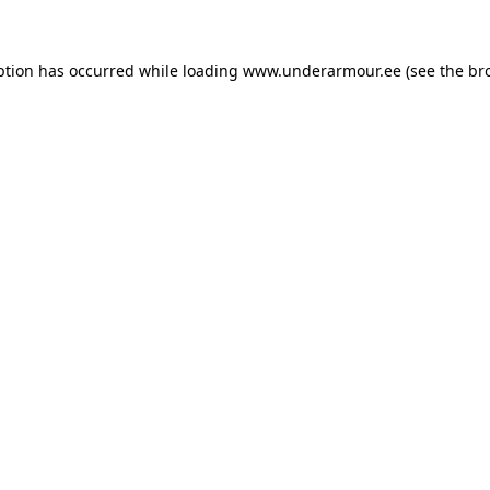
eption has occurred
while loading
www.underarmour.ee
(see the br