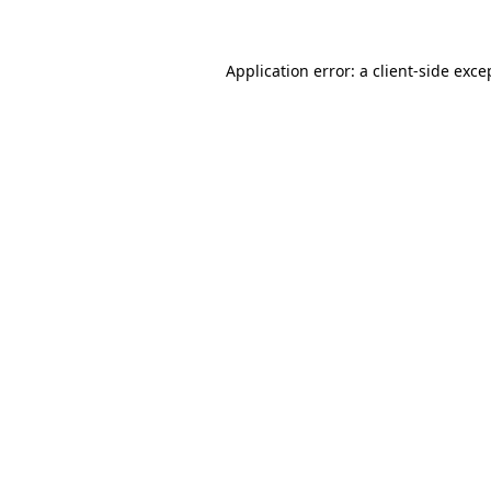
Application error: a client-side exc