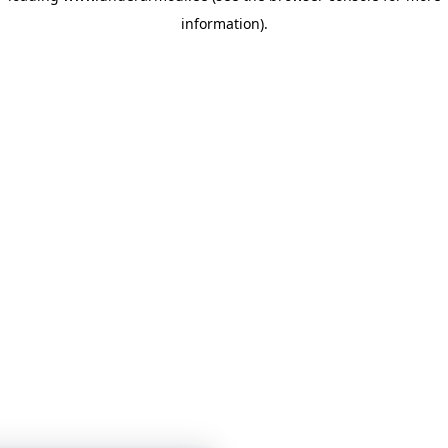
information)
.