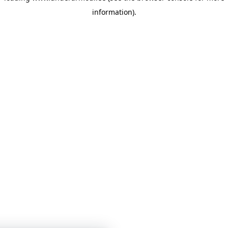
information)
.