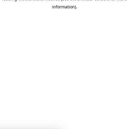
information)
.