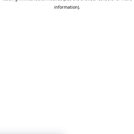
information)
.