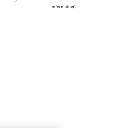
information)
.