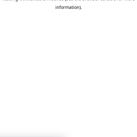
information)
.