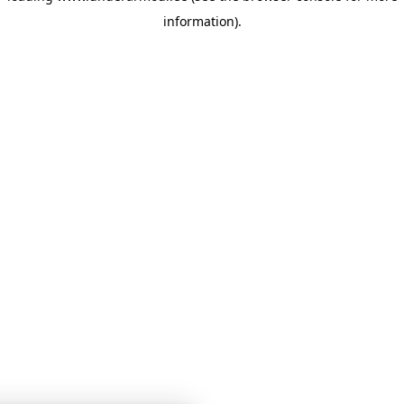
information)
.