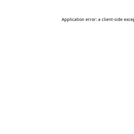
Application error: a client-side exc