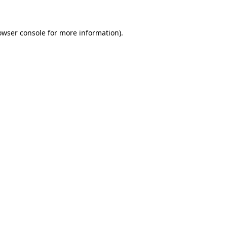
owser console for more information)
.