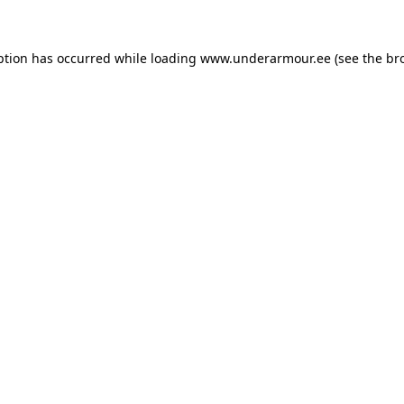
eption has occurred
while loading
www.underarmour.ee
(see the br