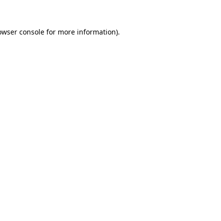
owser console for more information)
.