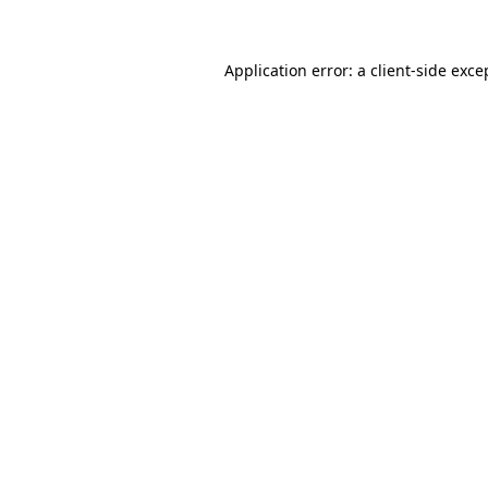
Application error: a client-side exc