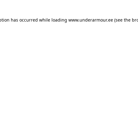
eption has occurred
while loading
www.underarmour.ee
(see the br