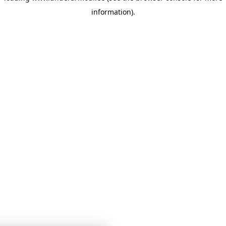
information)
.