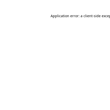
Application error: a client-side exc