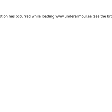
eption has occurred
while loading
www.underarmour.ee
(see the br