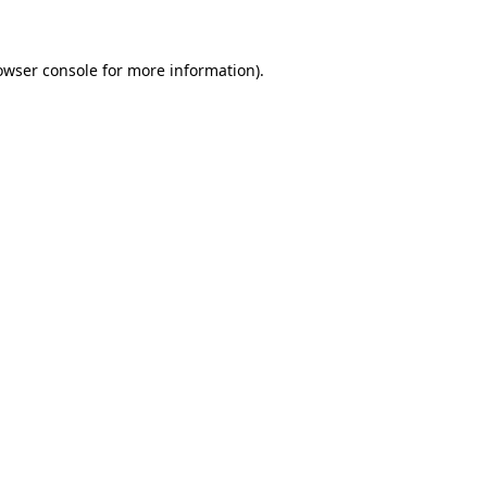
owser console for more information)
.