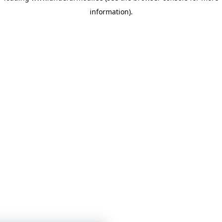
information)
.