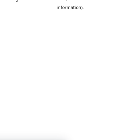
information)
.