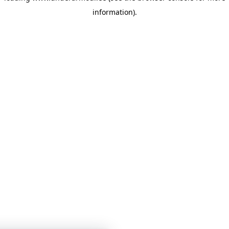
information)
.