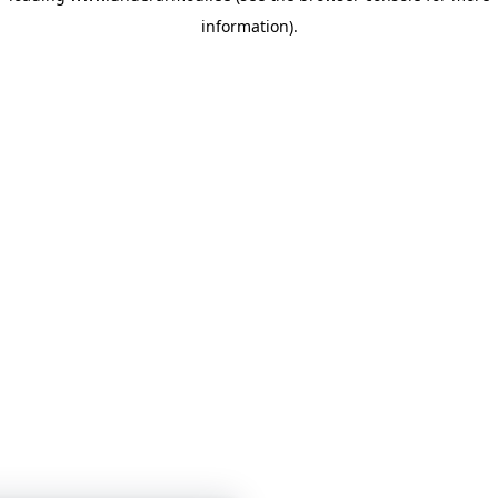
information)
.