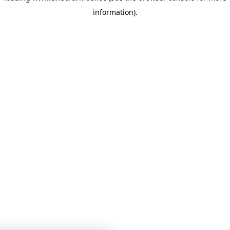
information)
.