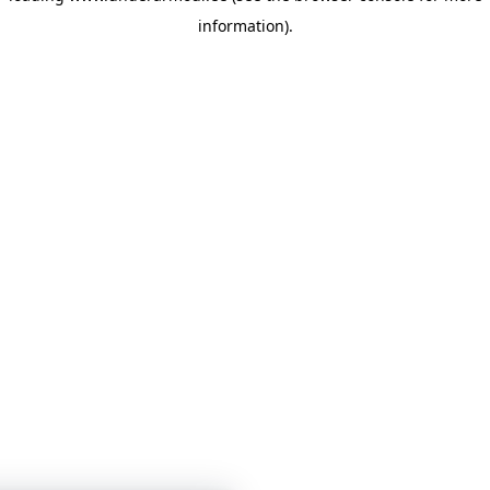
information)
.