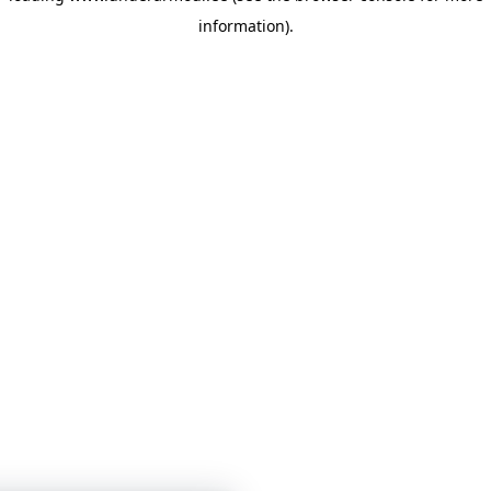
information)
.