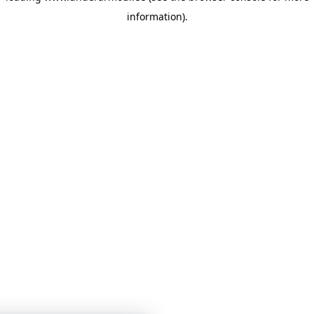
information)
.