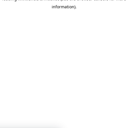
information)
.