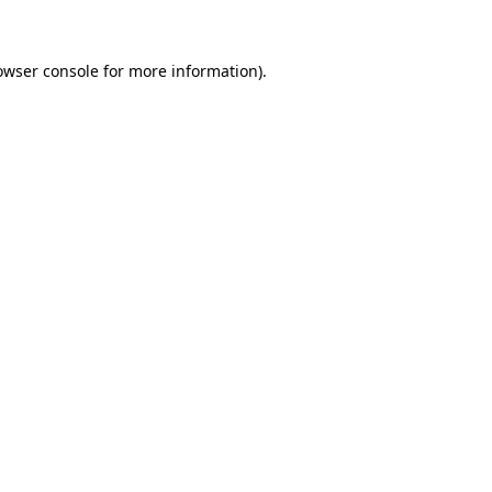
owser console for more information)
.