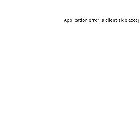
Application error: a client-side exc