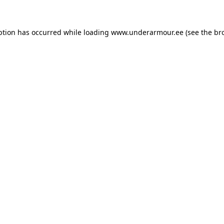
eption has occurred
while loading
www.underarmour.ee
(see the br