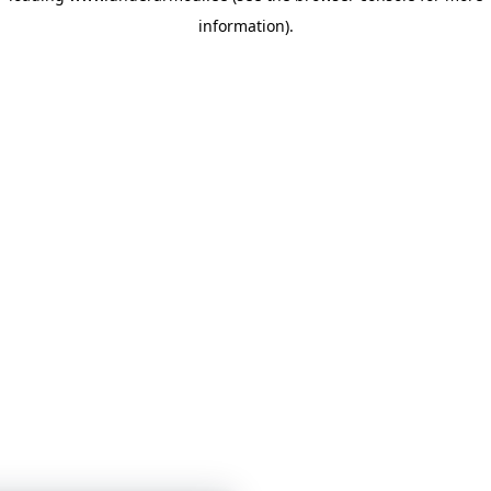
information)
.