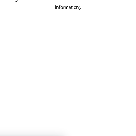
information)
.