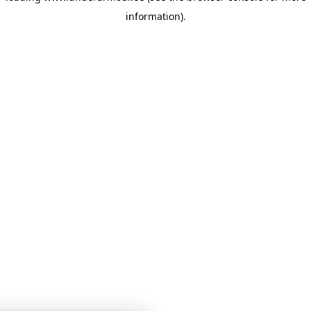
information)
.