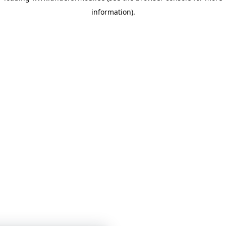
information)
.