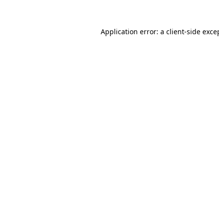
Application error: a client-side exc