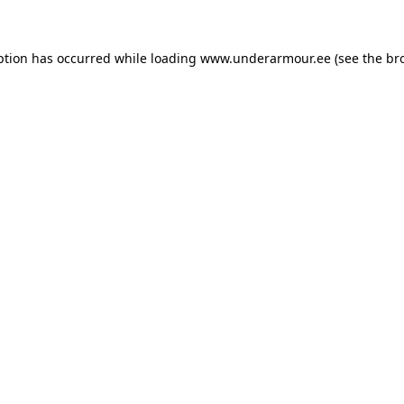
eption has occurred
while loading
www.underarmour.ee
(see the br