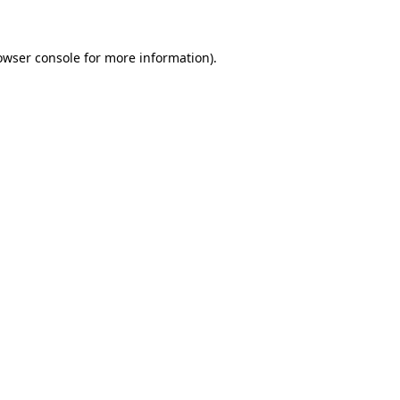
owser console for more information)
.