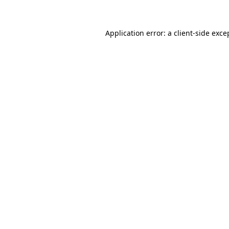
Application error: a client-side exc