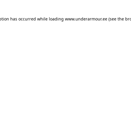
eption has occurred
while loading
www.underarmour.ee
(see the br