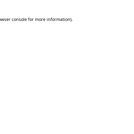
owser console for more information)
.