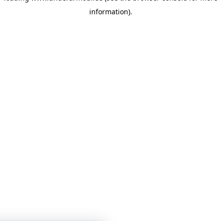
information)
.