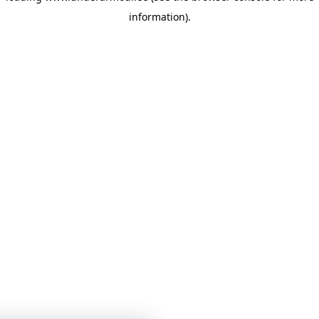
information)
.