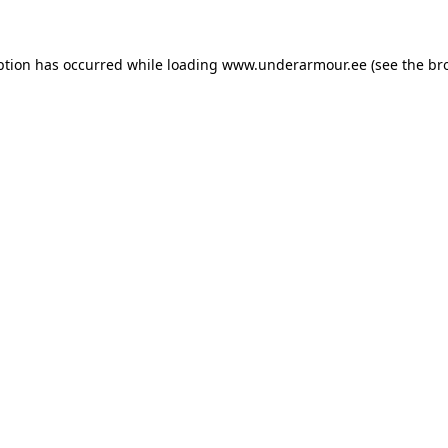
eption has occurred
while loading
www.underarmour.ee
(see the br