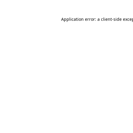
Application error: a client-side exc