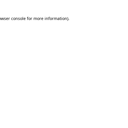
owser console for more information)
.