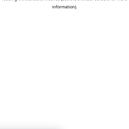
information)
.