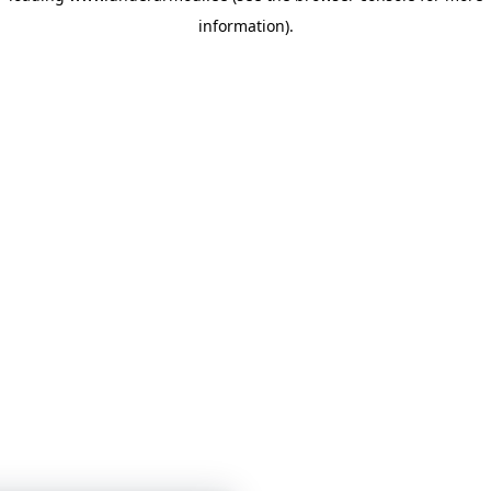
information)
.