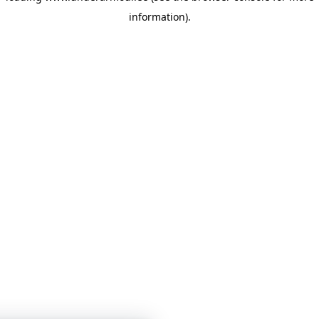
information)
.