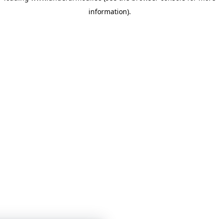
information)
.