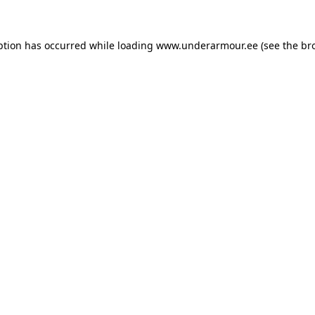
eption has occurred
while loading
www.underarmour.ee
(see the br