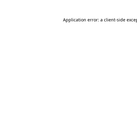
Application error: a client-side exc