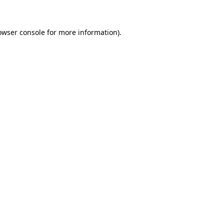
owser console for more information)
.