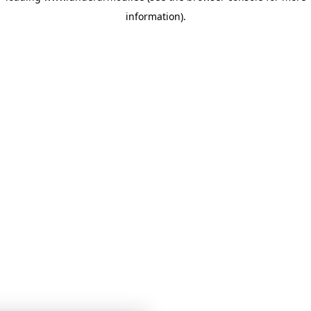
information)
.