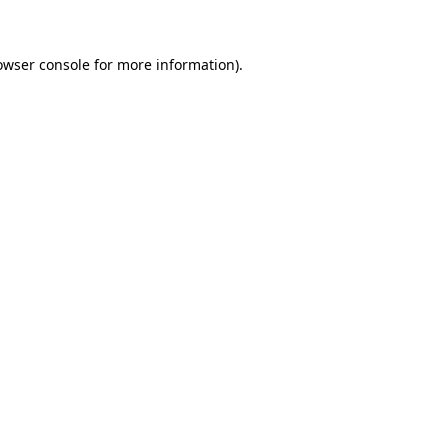
owser console for more information)
.