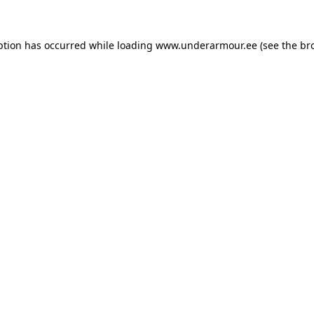
eption has occurred
while loading
www.underarmour.ee
(see the br