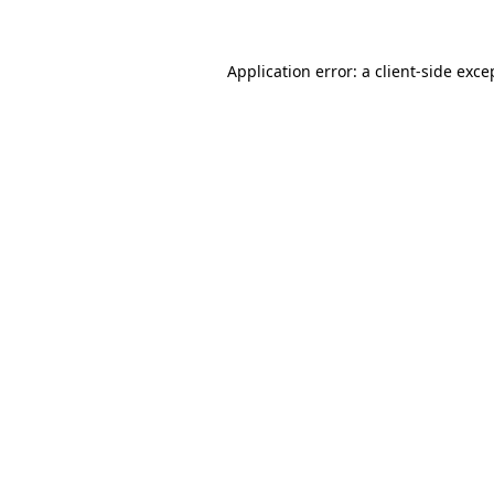
Application error: a client-side exc