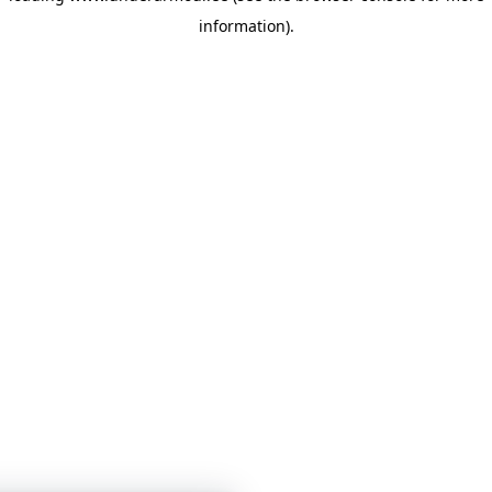
information)
.