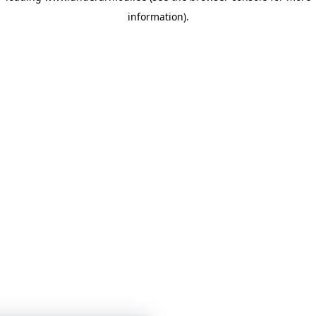
information)
.