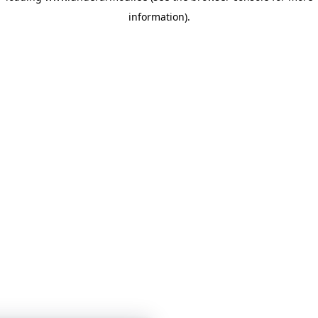
information)
.