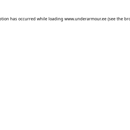
eption has occurred
while loading
www.underarmour.ee
(see the br