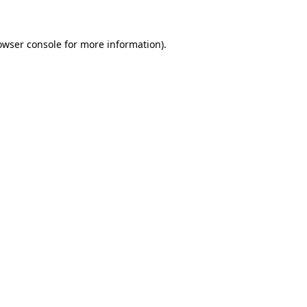
owser console for more information)
.