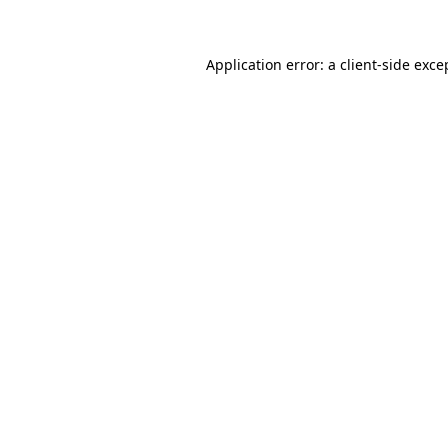
Application error: a client-side exc