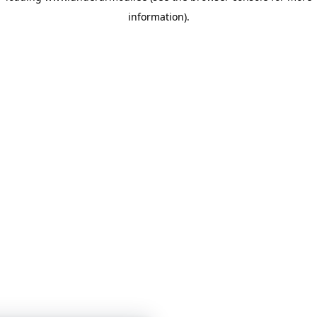
information)
.