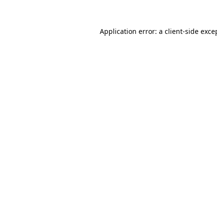
Application error: a client-side exc