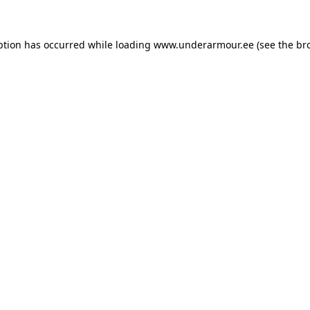
eption has occurred
while loading
www.underarmour.ee
(see the br