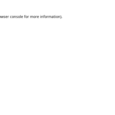
owser console for more information)
.